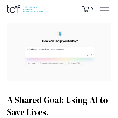
O
0
p
e
n
M
e
n
u
A Shared Goal: Using AI to
Save Lives.