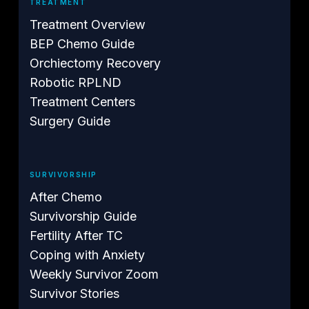
TREATMENT
Treatment Overview
BEP Chemo Guide
Orchiectomy Recovery
Robotic RPLND
Treatment Centers
Surgery Guide
SURVIVORSHIP
After Chemo
Survivorship Guide
Fertility After TC
Coping with Anxiety
Weekly Survivor Zoom
Survivor Stories