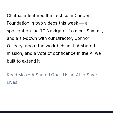
Chatbase featured the Testicular Cancer 
Foundation in two videos this week — a 
spotlight on the TC Navigator from our Summit, 
and a sit-down with our Director, Connor 
O'Leary, about the work behind it. A shared 
mission, and a vote of confidence in the AI we 
built to extend it.
Read More: A Shared Goal: Using AI to Save
Lives.