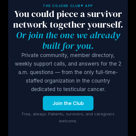
THE COJONE CLUB® APP
You could piece a survivor
network together yourself.
Or join the one we already
built for you.
Private community, member directory,
weekly support calls, and answers for the 2
a.m. questions — from the only full-time-
staffed organization in the country
dedicated to testicular cancer.
Join the Club
Free, always. Patients, survivors, and caregivers
welcome.