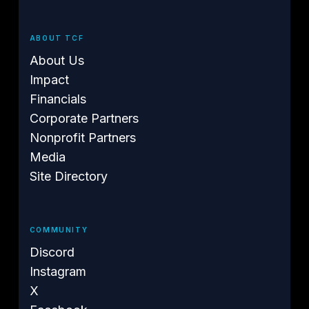
ABOUT TCF
About Us
Impact
Financials
Corporate Partners
Nonprofit Partners
Media
Site Directory
COMMUNITY
Discord
Instagram
X