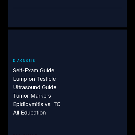
DIAGNOSIS
Self-Exam Guide
Lump on Testicle
Ultrasound Guide
Tumor Markers
Epididymitis vs. TC
All Education