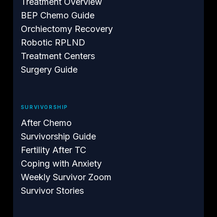
Treatment Overview
BEP Chemo Guide
Orchiectomy Recovery
Robotic RPLND
Treatment Centers
Surgery Guide
SURVIVORSHIP
After Chemo
Survivorship Guide
Fertility After TC
Coping with Anxiety
Weekly Survivor Zoom
Survivor Stories