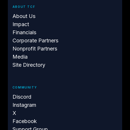
ABOUT TCF
About Us
Impact
Financials
Corporate Partners
Nonprofit Partners
Media
Site Directory
COMMUNITY
Discord
Instagram
X
Facebook
Support Group