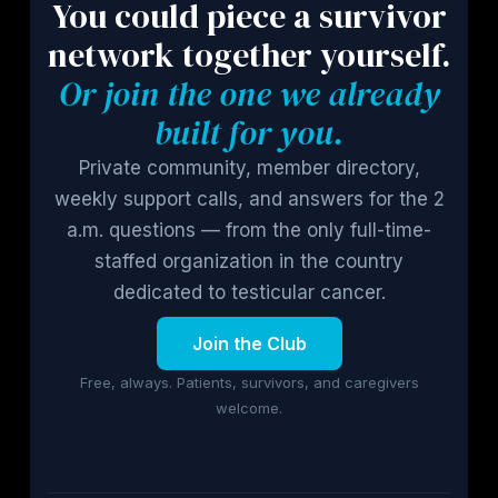
You could piece a survivor
network together yourself.
Or join the one we already
built for you.
Private community, member directory,
weekly support calls, and answers for the 2
a.m. questions — from the only full-time-
staffed organization in the country
dedicated to testicular cancer.
Join the Club
Free, always. Patients, survivors, and caregivers
welcome.