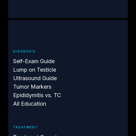
DIAGNOSIS
Self-Exam Guide
Lump on Testicle
Ultrasound Guide
Tumor Markers
Epididymitis vs. TC
All Education
TREATMENT