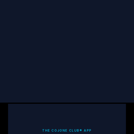
STAY CONNECTED
Get TCF updates, survivor stories, and 
resources in your inbox.
Subscribe
THE COJONE CLUB® APP