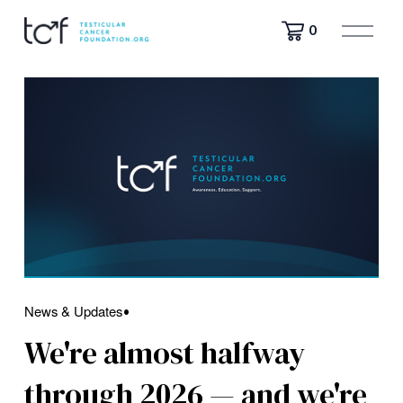
O
0
p
e
n
M
e
n
u
News & Updates
We're almost halfway
through 2026 — and we're