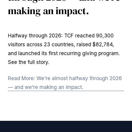
making an impact.
Halfway through 2026: TCF reached 90,300 
visitors across 23 countries, raised $82,784, 
and launched its first recurring giving program. 
See the full story.
Read More: We're almost halfway through 2026
— and we're making an impact.