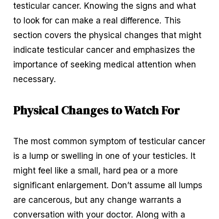
testicular cancer. Knowing the signs and what 
to look for can make a real difference. This 
section covers the physical changes that might 
indicate testicular cancer and emphasizes the 
importance of seeking medical attention when 
necessary.
Physical Changes to Watch For
The most common symptom of testicular cancer 
is a lump or swelling in one of your testicles. It 
might feel like a small, hard pea or a more 
significant enlargement. Don’t assume all lumps 
are cancerous, but any change warrants a 
conversation with your doctor. Along with a 