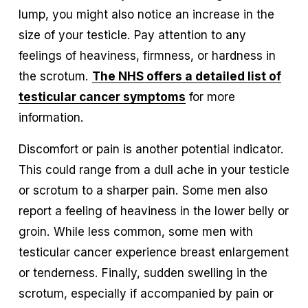
lump, you might also notice an increase in the 
size of your testicle. Pay attention to any 
feelings of heaviness, firmness, or hardness in 
the scrotum. 
The NHS offers a detailed list of
testicular cancer symptoms
 for more 
information.
Discomfort or pain is another potential indicator. 
This could range from a dull ache in your testicle 
or scrotum to a sharper pain. Some men also 
report a feeling of heaviness in the lower belly or 
groin. While less common, some men with 
testicular cancer experience breast enlargement 
or tenderness. Finally, sudden swelling in the 
scrotum, especially if accompanied by pain or 