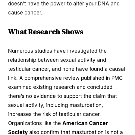
doesn’t have the power to alter your DNA and 
cause cancer.
What Research Shows
Numerous studies have investigated the 
relationship between sexual activity and 
testicular cancer, and none have found a causal 
link. A comprehensive review published in PMC 
examined existing research and concluded 
there’s no evidence to support the claim that 
sexual activity, including masturbation, 
increases the risk of testicular cancer. 
Organizations like the 
American Cancer
Society
 also confirm that masturbation is not a 