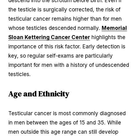
descend into the scrotum before birth. Even if 
the testicle is surgically corrected, the risk of 
testicular cancer remains higher than for men 
whose testicles descended normally. 
Memorial
Sloan Kettering Cancer Center
 highlights the 
importance of this risk factor. Early detection is 
key, so regular self-exams are particularly 
important for men with a history of undescended 
testicles.
Age and Ethnicity
Testicular cancer is most commonly diagnosed 
in men between the ages of 15 and 35. While 
men outside this age range can still develop 