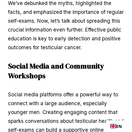
We’ve debunked the myths, highlighted the 
facts, and emphasized the importance of regular 
self-exams. Now, let’s talk about spreading this 
crucial information even further. Effective public 
education is key to early detection and positive 
outcomes for testicular cancer.
Social Media and Community 
Workshops
Social media platforms offer a powerful way to 
connect with a large audience, especially 
younger men. Creating engaging content that 
sparks conversations about testicular health and 
EN
self-exams can build a supportive online 