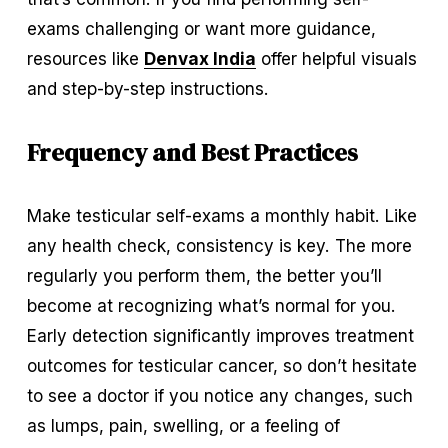
exams challenging or want more guidance, 
resources like 
Denvax India
 offer helpful visuals 
and step-by-step instructions.
Frequency and Best Practices
Make testicular self-exams a monthly habit. Like 
any health check, consistency is key. The more 
regularly you perform them, the better you’ll 
become at recognizing what’s normal for you. 
Early detection significantly improves treatment 
outcomes for testicular cancer, so don’t hesitate 
to see a doctor if you notice any changes, such 
as lumps, pain, swelling, or a feeling of 