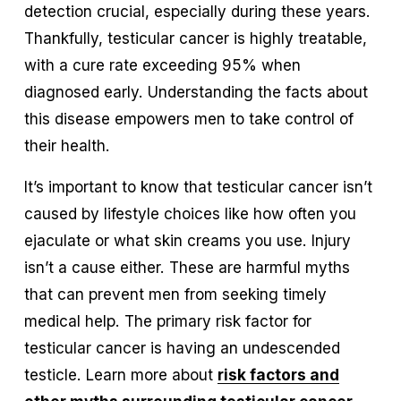
detection crucial, especially during these years. 
Thankfully, testicular cancer is highly treatable, 
with a cure rate exceeding 95% when 
diagnosed early. Understanding the facts about 
this disease empowers men to take control of 
their health.
It’s important to know that testicular cancer isn’t 
caused by lifestyle choices like how often you 
ejaculate or what skin creams you use. Injury 
isn’t a cause either. These are harmful myths 
that can prevent men from seeking timely 
medical help. The primary risk factor for 
testicular cancer is having an undescended 
testicle. Learn more about 
risk factors and