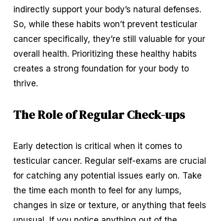
indirectly support your body’s natural defenses. 
So, while these habits won’t prevent testicular 
cancer specifically, they’re still valuable for your 
overall health. Prioritizing these healthy habits 
creates a strong foundation for your body to 
thrive.
The Role of Regular Check-ups
Early detection is critical when it comes to 
testicular cancer. Regular self-exams are crucial 
for catching any potential issues early on. Take 
the time each month to feel for any lumps, 
changes in size or texture, or anything that feels 
unusual. If you notice anything out of the 