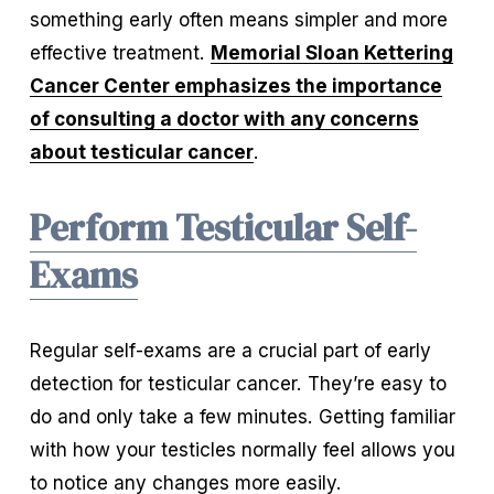
something early often means simpler and more 
effective treatment. 
Memorial Sloan Kettering
Cancer Center emphasizes the importance
of consulting a doctor with any concerns
about testicular cancer
.
Perform Testicular Self-
Exams
Regular self-exams are a crucial part of early 
detection for testicular cancer. They’re easy to 
do and only take a few minutes. Getting familiar 
with how your testicles normally feel allows you 
to notice any changes more easily.