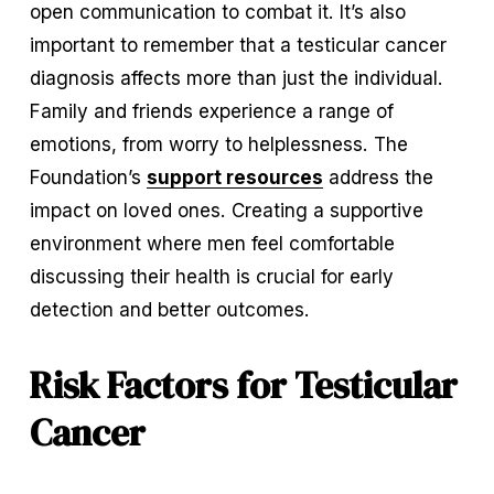
open communication to combat it. It’s also 
important to remember that a testicular cancer 
diagnosis affects more than just the individual. 
Family and friends experience a range of 
emotions, from worry to helplessness. The 
Foundation’s 
support resources
 address the 
impact on loved ones. Creating a supportive 
environment where men feel comfortable 
discussing their health is crucial for early 
detection and better outcomes.
Risk Factors for Testicular 
Cancer