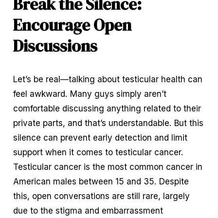
Break the Silence: 
Encourage Open 
Discussions
Let’s be real—talking about testicular health can 
feel awkward. Many guys simply aren’t 
comfortable discussing anything related to their 
private parts, and that’s understandable. But this 
silence can prevent early detection and limit 
support when it comes to testicular cancer. 
Testicular cancer is the most common cancer in 
American males between 15 and 35. Despite 
this, open conversations are still rare, largely 
due to the stigma and embarrassment 