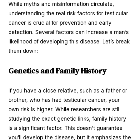
While myths and misinformation circulate, 
understanding the real risk factors for testicular 
cancer is crucial for prevention and early 
detection. Several factors can increase a man’s 
likelihood of developing this disease. Let’s break 
them down:
Genetics and Family History
If you have a close relative, such as a father or 
brother, who has had testicular cancer, your 
own risk is higher. While researchers are still 
studying the exact genetic links, family history 
is a significant factor. This doesn’t guarantee 
you’ll develop the disease, but it emphasizes the 