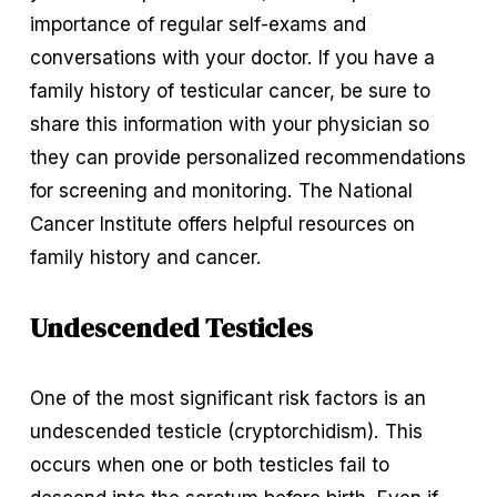
importance of regular self-exams and 
conversations with your doctor. If you have a 
family history of testicular cancer, be sure to 
share this information with your physician so 
they can provide personalized recommendations 
for screening and monitoring. The National 
Cancer Institute offers helpful resources on 
family history and cancer.
Undescended Testicles
One of the most significant risk factors is an 
undescended testicle (cryptorchidism). This 
occurs when one or both testicles fail to 