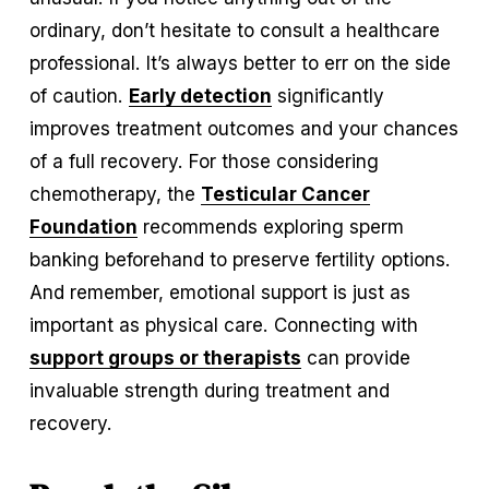
ordinary, don’t hesitate to consult a healthcare 
professional. It’s always better to err on the side 
of caution. 
Early detection
 significantly 
improves treatment outcomes and your chances 
of a full recovery. For those considering 
chemotherapy, the 
Testicular Cancer
Foundation
 recommends exploring sperm 
banking beforehand to preserve fertility options. 
And remember, emotional support is just as 
important as physical care. Connecting with 
support groups or therapists
 can provide 
invaluable strength during treatment and 
recovery.