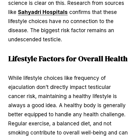
science is clear on this. Research from sources 
like 
Sahyadri Hospitals
 confirms that these 
lifestyle choices have no connection to the 
disease. The biggest risk factor remains an 
undescended testicle.
Lifestyle Factors for Overall Health
While lifestyle choices like frequency of 
ejaculation don’t directly impact testicular 
cancer risk, maintaining a healthy lifestyle is 
always a good idea. A healthy body is generally 
better equipped to handle any health challenge. 
Regular exercise, a balanced diet, and not 
smoking contribute to overall well-being and can 