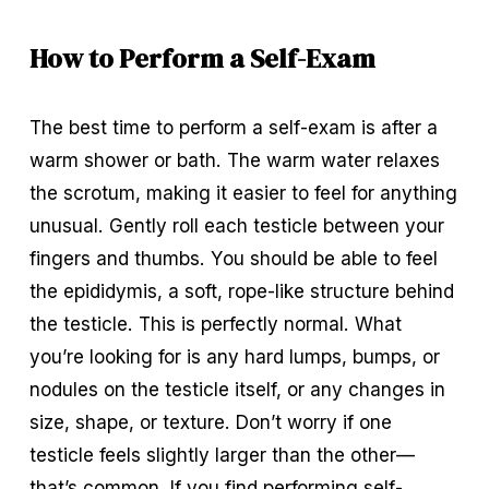
How to Perform a Self-Exam
The best time to perform a self-exam is after a 
warm shower or bath. The warm water relaxes 
the scrotum, making it easier to feel for anything 
unusual. Gently roll each testicle between your 
fingers and thumbs. You should be able to feel 
the epididymis, a soft, rope-like structure behind 
the testicle. This is perfectly normal. What 
you’re looking for is any hard lumps, bumps, or 
nodules on the testicle itself, or any changes in 
size, shape, or texture. Don’t worry if one 
testicle feels slightly larger than the other—
that’s common. If you find performing self-