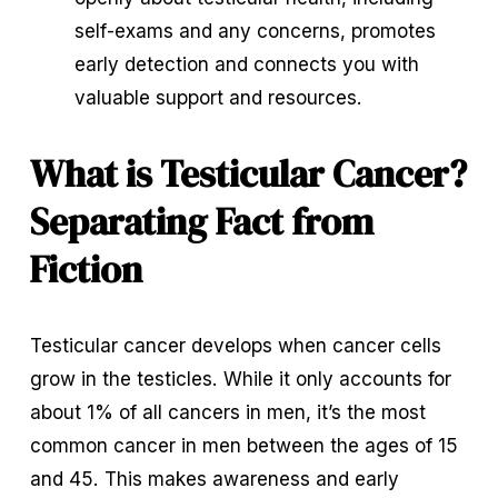
self-exams and any concerns, promotes 
early detection and connects you with 
valuable support and resources.
What is Testicular Cancer? 
Separating Fact from 
Fiction
Testicular cancer develops when cancer cells 
grow in the testicles. While it only accounts for 
about 1% of all cancers in men, it’s the most 
common cancer in men between the ages of 15 
and 45. This makes awareness and early 