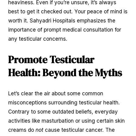
heaviness. Even if you’re unsure, it’s always 
best to get it checked out. Your peace of mind is 
worth it. Sahyadri Hospitals emphasizes the 
importance of prompt medical consultation for 
any testicular concerns.
Promote Testicular 
Health: Beyond the Myths
Let’s clear the air about some common 
misconceptions surrounding testicular health. 
Contrary to some outdated beliefs, everyday 
activities like masturbation or using certain skin 
creams do 
not
 cause testicular cancer. The 