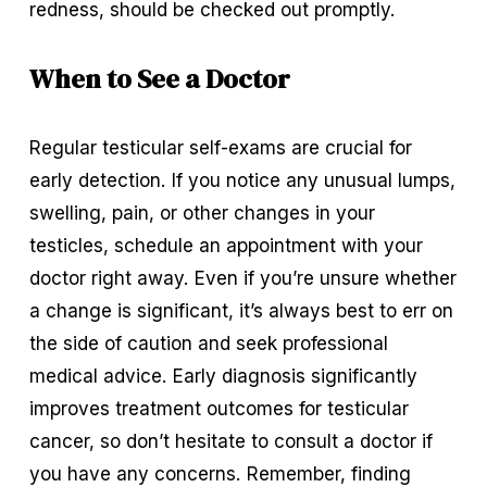
redness, should be checked out promptly.
When to See a Doctor
Regular testicular self-exams are crucial for 
early detection. If you notice any unusual lumps, 
swelling, pain, or other changes in your 
testicles, schedule an appointment with your 
doctor right away. Even if you’re unsure whether 
a change is significant, it’s always best to err on 
the side of caution and seek professional 
medical advice. Early diagnosis significantly 
improves treatment outcomes for testicular 
cancer, so don’t hesitate to consult a doctor if 
you have any concerns. Remember, finding 