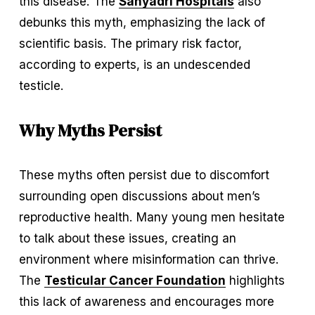
this disease. The 
Sahyadri Hospitals
 also 
debunks this myth, emphasizing the lack of 
scientific basis. The primary risk factor, 
according to experts, is an undescended 
testicle.
Why Myths Persist
These myths often persist due to discomfort 
surrounding open discussions about men’s 
reproductive health. Many young men hesitate 
to talk about these issues, creating an 
environment where misinformation can thrive. 
The 
Testicular Cancer Foundation
 highlights 
this lack of awareness and encourages more 