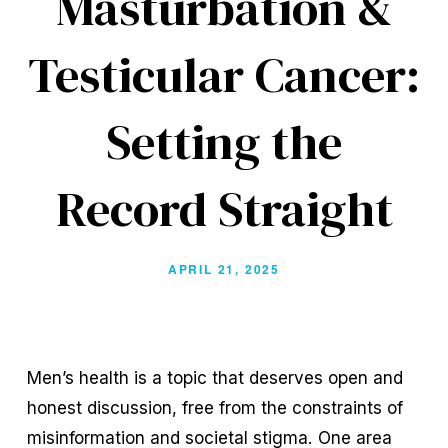
Masturbation &
Testicular Cancer:
Setting the
Record Straight
APRIL 21, 2025
Men’s health is a topic that deserves open and 
honest discussion, free from the constraints of 
misinformation and societal stigma. One area 