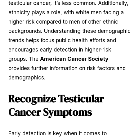
testicular cancer, it’s less common. Additionally, 
ethnicity plays a role, with white men facing a 
higher risk compared to men of other ethnic 
backgrounds. Understanding these demographic 
trends helps focus public health efforts and 
encourages early detection in higher-risk 
groups. The 
American Cancer Society
provides further information on risk factors and 
demographics.
Recognize Testicular 
Cancer Symptoms
Early detection is key when it comes to 