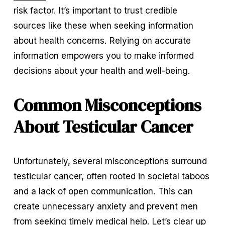
risk factor. It’s important to trust credible 
sources like these when seeking information 
about health concerns. Relying on accurate 
information empowers you to make informed 
decisions about your health and well-being.
Common Misconceptions 
About Testicular Cancer
Unfortunately, several misconceptions surround 
testicular cancer, often rooted in societal taboos 
and a lack of open communication. This can 
create unnecessary anxiety and prevent men 
from seeking timely medical help. Let’s clear up 