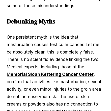
some of these misunderstandings.
Debunking Myths
One persistent myth is the idea that 
masturbation causes testicular cancer. Let me 
be absolutely clear: this is completely false. 
There is no scientific evidence linking the two. 
Medical experts, including those at the 
Memorial Sloan Kettering Cancer Center
, 
confirm that activities like masturbation, sexual 
activity, or even minor injuries to the groin area 
do not increase your risk. The use of skin 
creams or powders also has no connection to 