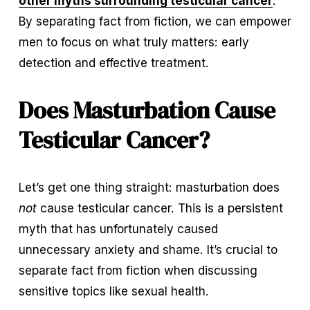
other myths surrounding testicular cancer
. 
By separating fact from fiction, we can empower 
men to focus on what truly matters: early 
detection and effective treatment.
Does Masturbation Cause 
Testicular Cancer?
Let’s get one thing straight: masturbation does 
not
 cause testicular cancer. This is a persistent 
myth that has unfortunately caused 
unnecessary anxiety and shame. It’s crucial to 
separate fact from fiction when discussing 
sensitive topics like sexual health.