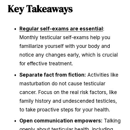
Key Takeaways
Regular self-exams are essential
: 
Monthly testicular self-exams help you 
familiarize yourself with your body and 
notice any changes early, which is crucial 
for effective treatment.
Separate fact from fiction:
 Activities like 
masturbation do not cause testicular 
cancer. Focus on the real risk factors, like 
family history and undescended testicles, 
to take proactive steps for your health.
Open communication empowers:
 Talking 
openly about testicular health, including 