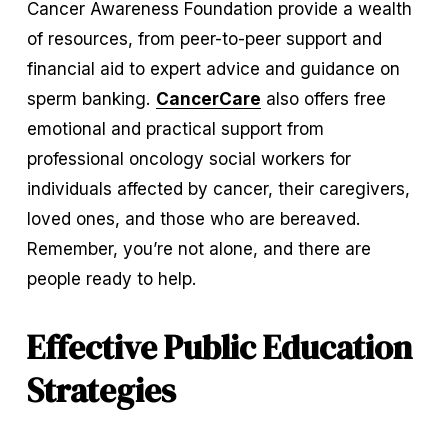
Cancer Awareness Foundation provide a wealth 
of resources, from peer-to-peer support and 
financial aid to expert advice and guidance on 
sperm banking. 
CancerCare
 also offers free 
emotional and practical support from 
professional oncology social workers for 
individuals affected by cancer, their caregivers, 
loved ones, and those who are bereaved. 
Remember, you’re not alone, and there are 
people ready to help.
Effective Public Education 
Strategies