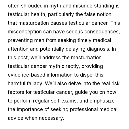
often shrouded in myth and misunderstanding is 
testicular health, particularly the false notion 
that masturbation causes testicular cancer. This 
misconception can have serious consequences, 
preventing men from seeking timely medical 
attention and potentially delaying diagnosis. In 
this post, we’ll address the masturbation 
testicular cancer myth directly, providing 
evidence-based information to dispel this 
harmful fallacy. We’ll also delve into the real risk 
factors for testicular cancer, guide you on how 
to perform regular self-exams, and emphasize 
the importance of seeking professional medical 
advice when necessary.