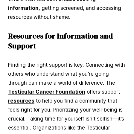
information
, getting screened, and accessing 
resources without shame.
Resources for Information and 
Support
Finding the right support is key. Connecting with 
others who understand what you’re going 
through can make a world of difference. The 
Testicular Cancer Foundation
 offers support 
resources
 to help you find a community that 
feels right for you. Prioritizing your well-being is 
crucial. Taking time for yourself isn’t selfish—it’s 
essential. Organizations like the Testicular 