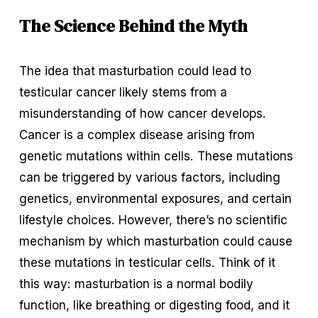
The Science Behind the Myth
The idea that masturbation could lead to 
testicular cancer likely stems from a 
misunderstanding of how cancer develops. 
Cancer is a complex disease arising from 
genetic mutations within cells. These mutations 
can be triggered by various factors, including 
genetics, environmental exposures, and certain 
lifestyle choices. However, there’s no scientific 
mechanism by which masturbation could cause 
these mutations in testicular cells. Think of it 
this way: masturbation is a normal bodily 
function, like breathing or digesting food, and it 