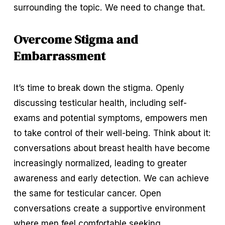
surrounding the topic. We need to change that.
Overcome Stigma and 
Embarrassment
It’s time to break down the stigma. Openly 
discussing testicular health, including self-
exams and potential symptoms, empowers men 
to take control of their well-being. Think about it: 
conversations about breast health have become 
increasingly normalized, leading to greater 
awareness and early detection. We can achieve 
the same for testicular cancer. Open 
conversations create a supportive environment 
where men feel comfortable seeking 